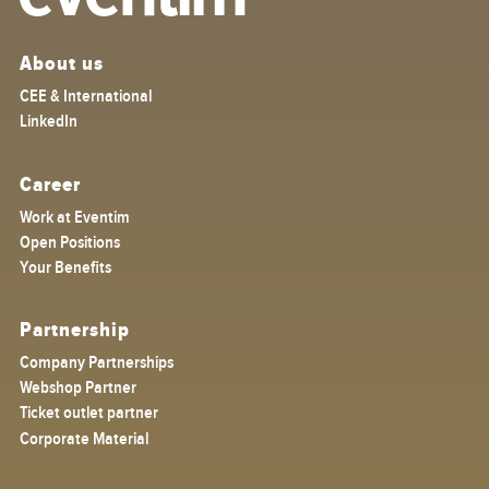
About us
CEE & International
LinkedIn
Career
Work at Eventim
Open Positions
Your Benefits
Partnership
Company Partnerships
Webshop Partner
Ticket outlet partner
Corporate Material